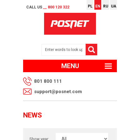
PL
EN
RU
UA
CALL US
__ 800 120 322
MENU
801 800 111
support@posnet.com
NEWS
Show year: