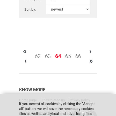
Sort by:
«
›
62
63
64
65
66
‹
»
KNOW MORE
Home page
They trusted us
Privacy policy
If you accept all cookies by clicking the "Accept
all" button, we will save the necessary cookies
DO YOU NEED HELP?
files as well as analytical and advertising files