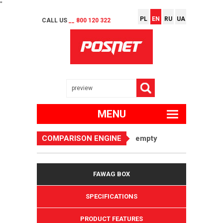
"
PL
EN
RU
UA
CALL US
__ 800 120 322
MENU
COMPARISON ENGINE
empty
FAWAG BOX
SPECIFICATIONS
PRODUCT FEATURES