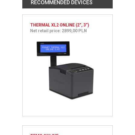
RECOMMENDED DEVICES
THERMAL XL2 ONLINE (2”, 3”)
Net retail price: 2899,00 PLN