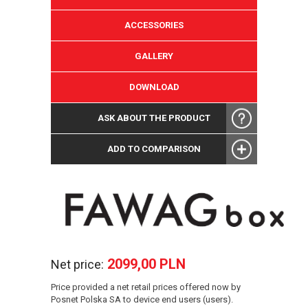
ACCESSORIES
GALLERY
DOWNLOAD
ASK ABOUT THE PRODUCT
ADD TO COMPARISON
2099,00 PLN
Net price:
Price provided a net retail prices offered now by
Posnet Polska SA to device end users (users).