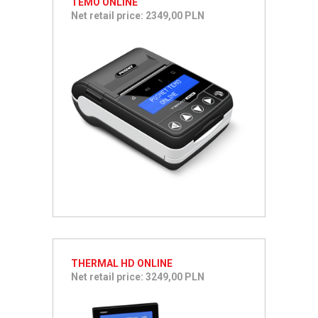
TEMO ONLINE
Net retail price: 2349,00 PLN
THERMAL HD ONLINE
Net retail price: 3249,00 PLN