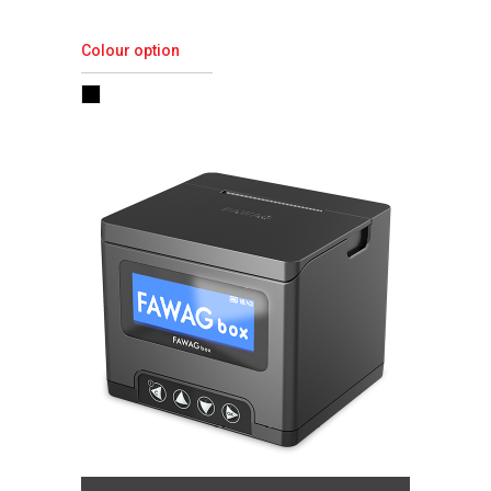
Colour option