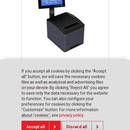
If you accept all cookies by clicking the "Accept
all" button, we will save the necessary cookies
files as well as analytical and advertising files
Back to offers
on your device. By clicking "Reject All" you agree
to save only the data necessary for the website
to function. You can also configure your
preferences for cookies by clicking the
"Customize" button. For more information
about "cookies", see
privacy policy
.
KNOW MORE
Accept all
Discard all
Home page
They trusted us
Privacy policy