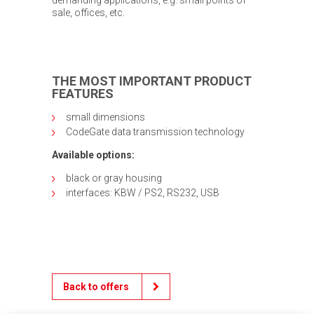
sale, offices, etc.
THE MOST IMPORTANT PRODUCT
FEATURES
small dimensions
CodeGate data transmission technology
Available options:
black or gray housing
interfaces: KBW / PS2, RS232, USB
Back to offers