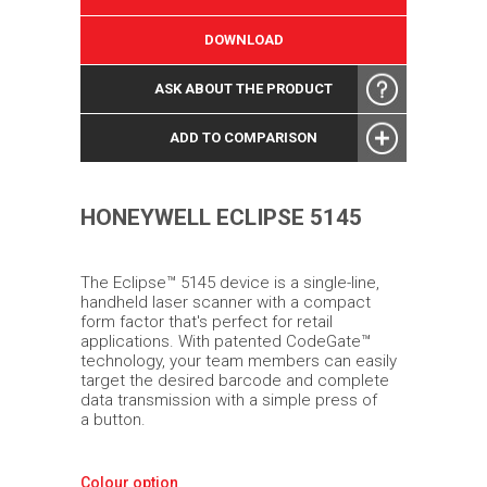
DOWNLOAD
ASK ABOUT THE PRODUCT
ADD TO COMPARISON
HONEYWELL ECLIPSE 5145
The Eclipse™ 5145 device is a single-line,
handheld laser scanner with a compact
form factor that's perfect for retail
applications. With patented CodeGate™
technology, your team members can easily
target the desired barcode and complete
data transmission with a simple press of
a button.
Colour option