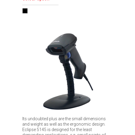
Its undoubted plus are the small dimensions
and weight as well as the ergonomic design.
Eclipse 5145 is designed for the least
demanding applications, e.g. small points of