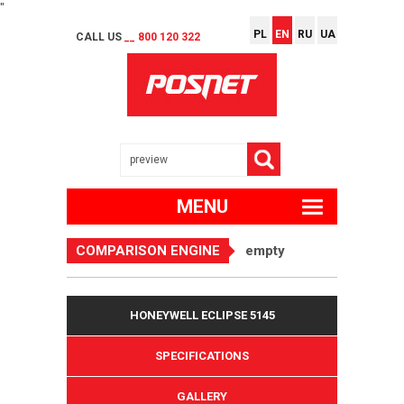
"
PL
EN
RU
UA
CALL US
__ 800 120 322
MENU
COMPARISON ENGINE
empty
HONEYWELL ECLIPSE 5145
SPECIFICATIONS
GALLERY