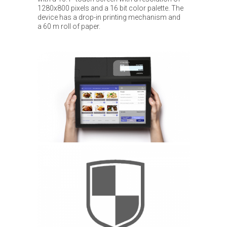
1280x800 pixels and a 16 bit color palette. The
device has a drop-in printing mechanism and
a 60 m roll of paper.