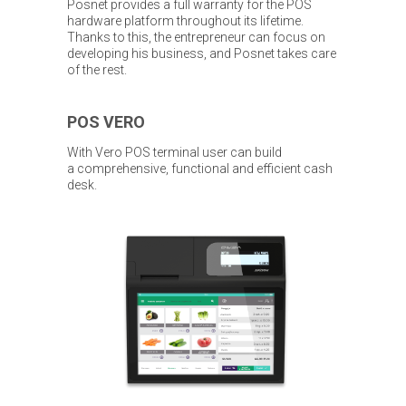
Posnet provides a full warranty for the POS
hardware platform throughout its lifetime.
Thanks to this, the entrepreneur can focus on
developing his business, and Posnet takes care
of the rest.
POS VERO
With Vero POS terminal user can build
a comprehensive, functional and efficient cash
desk.