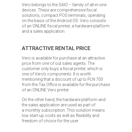
Vero belongs to the SAIO – family of all-in-one
devices. These are comprehensive fiscal
solutions, compact POS terminals, operating
on the basis of the Android OS. Vero consists
of an ONLINE fiscal printer, a hardware platform
and a sales application.
ATTRACTIVE RENTAL PRICE
Vero is available for purchase at an attractive
price from one of out sales agents. The
customer only buys a fiscal printer, which is
one of Vero's components. It is worth
mentioning that a discount of up to PLN 700
from the Tax Office is available for the purchase
of an ONLINE Vero printer.
On the other hand, the hardware platform and
the sales application are used as part of
a monthly subscription. This solution means
low start-up costs as well as flexibility and
freedom of choice for the user.