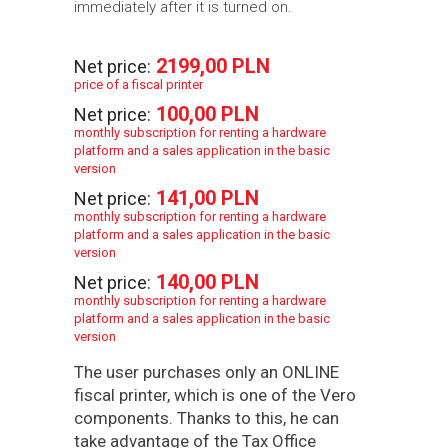
immediately after it is turned on.
2199,00 PLN
Net price:
price of a fiscal printer
100,00 PLN
Net price:
monthly subscription for renting a hardware
platform and a sales application in the basic
version
141,00 PLN
Net price:
monthly subscription for renting a hardware
platform and a sales application in the basic
version
140,00 PLN
Net price:
monthly subscription for renting a hardware
platform and a sales application in the basic
version
The user purchases only an ONLINE
fiscal printer, which is one of the Vero
components. Thanks to this, he can
take advantage of the Tax Office