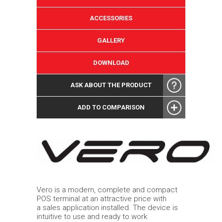
ACCESSORIES
GALLERY
DOWNLOAD
ASK ABOUT THE PRODUCT
ADD TO COMPARISON
Vero is a modern, complete and compact
POS terminal at an attractive price with
a sales application installed. The device is
intuitive to use and ready to work