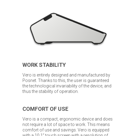
WORK STABILITY
Vero is entirely designed and manufactured by
Posnet. Thanks to this, the user is guaranteed
the technological invariability of the device, and
thus the stability of operation.
COMFORT OF USE
Vero is a compact, ergonomic device and does
not require a lot of space to work. This means
comfort of use and savings. Vero is equipped
with a 10.1” touch screen with a resolution of