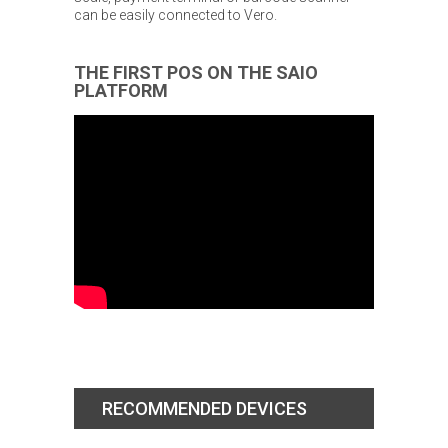
can be easily connected to Vero.
THE FIRST POS ON THE SAIO
PLATFORM
RECOMMENDED DEVICES