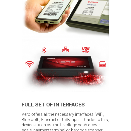
FULL SET OF INTERFACES
Vero offers all the necessary interfaces: WiFi,
Bluetooth, Ethernet or USB input. Thanks to this,
devices such as: multi-voltage cash drawer,
scale, payment terminal or barcode scanner