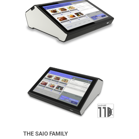
THE SAIO FAMILY