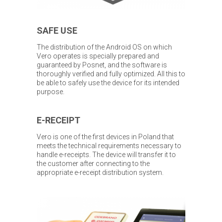
SAFE USE
The distribution of the Android OS on which
Vero operates is specially prepared and
guaranteed by Posnet, and the software is
thoroughly verified and fully optimized. All this to
be able to safely use the device for its intended
purpose.
E-RECEIPT
Vero is one of the first devices in Poland that
meets the technical requirements necessary to
handle e-receipts. The device will transfer it to
the customer after connecting to the
appropriate e-receipt distribution system.