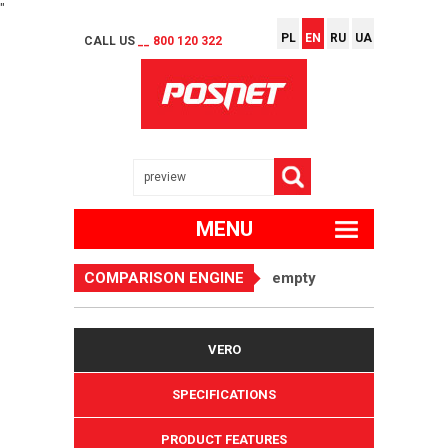
"
PL
EN
RU
UA
CALL US
__ 800 120 322
MENU
COMPARISON ENGINE
empty
VERO
SPECIFICATIONS
PRODUCT FEATURES