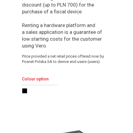
discount (up to PLN 700) for the
purchase of a fiscal device.
Renting a hardware platform and
a sales application is a guarantee of
low starting costs for the customer
using Vero.
Price provided a net retail prices offered now by
Posnet Polska SA to device end users (users).
Colour option