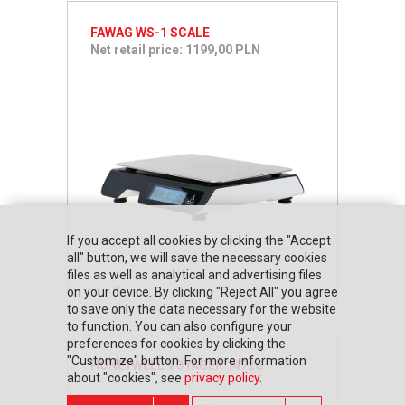
FAWAG WS-1 SCALE
Net retail price: 1199,00 PLN
If you accept all cookies by clicking the "Accept
all" button, we will save the necessary cookies
files as well as analytical and advertising files
on your device. By clicking "Reject All" you agree
to save only the data necessary for the website
to function. You can also configure your
preferences for cookies by clicking the
"Customize" button. For more information
HONEYWELL VOYAGER 1472G
about "cookies", see
privacy policy
.