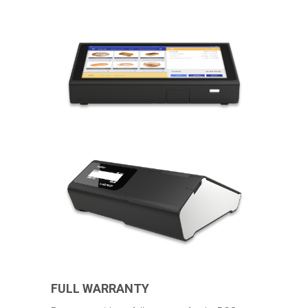
FULL WARRANTY