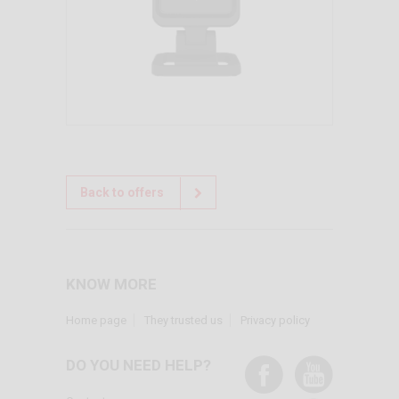
Back to offers
KNOW MORE
Home page
They trusted us
Privacy policy
DO YOU NEED HELP?