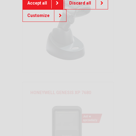
Accept all
Discard all
Customize
HONEYWELL GENESIS XP 7680