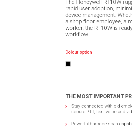
The Honeywell RT10W rugge
rapid user adoption, minim
device management. Whethe
a shop floor employee, a 
worker, the RT10W is ready t
workflow.
Colour option
THE MOST IMPORTANT PR
Stay connected with eld emplo
secure PTT, text, voice and v
Powerful barcode scan capabili