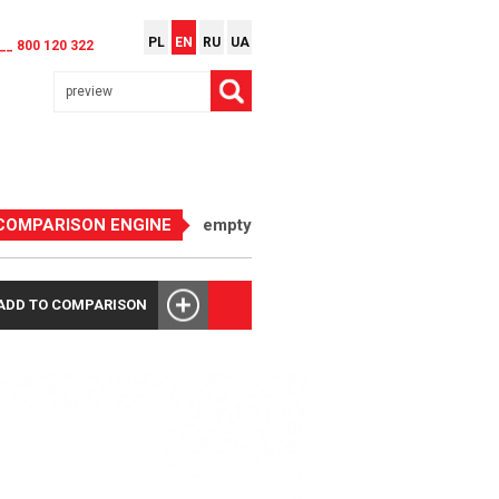
PL
EN
RU
UA
__ 800 120 322
COMPARISON ENGINE
empty
ADD TO COMPARISON