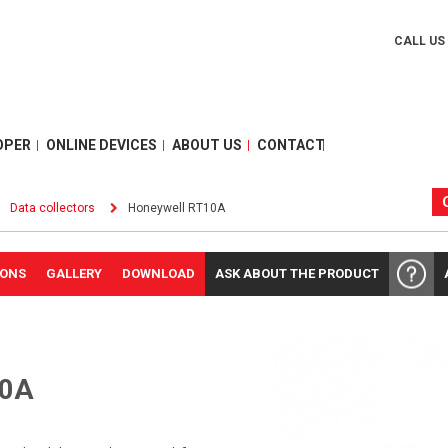
CALL US
OPER
ONLINE DEVICES
ABOUT US
CONTACT
Data collectors
Honeywell RT10A
IONS
GALLERY
DOWNLOAD
ASK ABOUT THE PRODUCT
0A