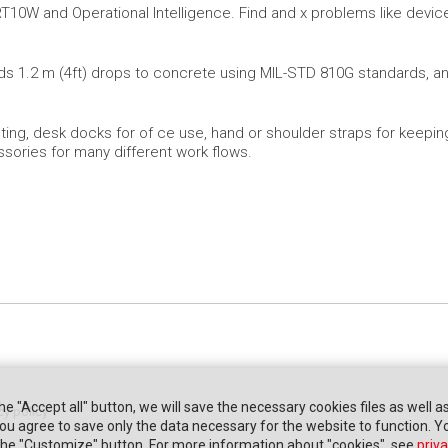
RT10W and Operational Intelligence. Find and x problems like device
s 1.2 m (4ft) drops to concrete using MIL-STD 810G standards, and
ting, desk docks for of ce use, hand or shoulder straps for keeping 
ssories for many different work flows.
the "Accept all" button, we will save the necessary cookies files as well a
cy policy
" you agree to save only the data necessary for the website to function. 
 the "Customize" button. For more information about "cookies", see
priva