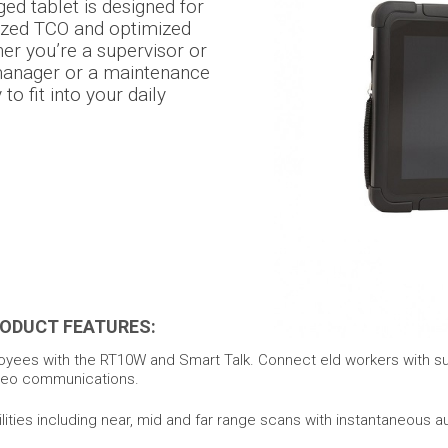
d tablet is designed for
ized TCO and optimized
r you’re a supervisor or
manager or a maintenance
o fit into your daily
ODUCT FEATURES:
yees with the RT10W and Smart Talk. Connect eld workers with su
ideo communications.
ties including near, mid and far range scans with instantaneous a