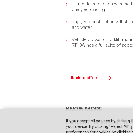
Turn data into action with the 
charged overnight.
Rugged construction withstand
and water.
Vehicle docks for forklift moun
RT10W has a full suite of acce
Back to offers
KNOW MORE
If you accept all cookies by clicking 
Home page
They trusted us
Priva
your device. By clicking "Reject All
preferences for cookies by clicking