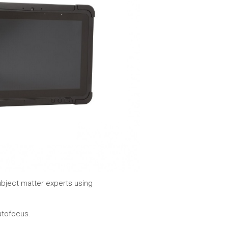
bject matter experts using
utofocus.