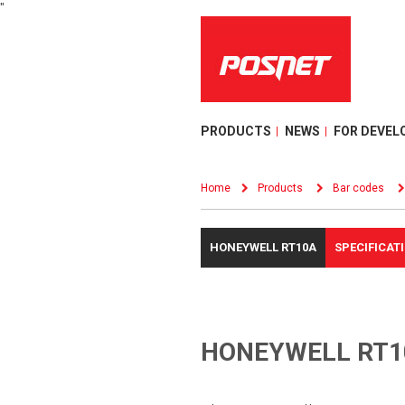
"
PRODUCTS
NEWS
FOR DEVEL
Home
Products
Bar codes
HONEYWELL RT10A
SPECIFICAT
HONEYWELL RT1