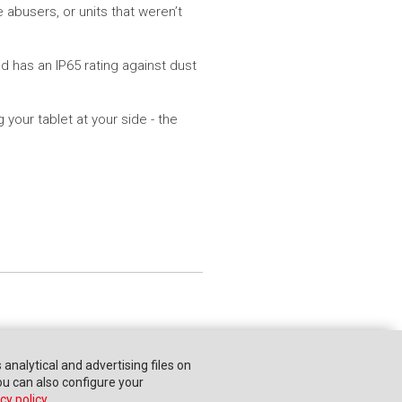
 abusers, or units that weren’t
 has an IP65 rating against dust
your tablet at your side - the
s analytical and advertising files on
You can also configure your
cy policy
.