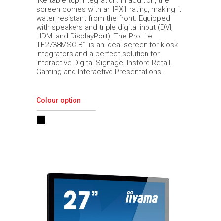
like table top integration. In addition, the
screen comes with an IPX1 rating, making it
water resistant from the front. Equipped
with speakers and triple digital input (DVI,
HDMI and DisplayPort). The ProLite
TF2738MSC-B1 is an ideal screen for kiosk
integrators and a perfect solution for
Interactive Digital Signage, Instore Retail,
Gaming and Interactive Presentations.
Colour option