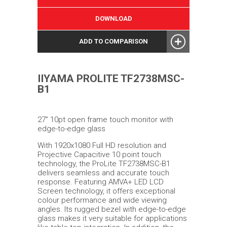
DOWNLOAD
ADD TO COMPARISON
IIYAMA PROLITE TF2738MSC-
B1
27” 10pt open frame touch monitor with
edge-to-edge glass
With 1920x1080 Full HD resolution and
Projective Capacitive 10 point touch
technology, the ProLite TF2738MSC-B1
delivers seamless and accurate touch
response. Featuring AMVA+ LED LCD
Screen technology, it offers exceptional
colour performance and wide viewing
angles. Its rugged bezel with edge-to-edge
glass makes it very suitable for applications