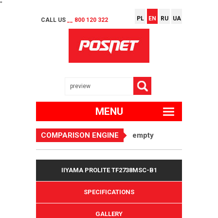
"
PL
EN
RU
UA
CALL US
__ 800 120 322
MENU
COMPARISON ENGINE
empty
IIYAMA PROLITE TF2738MSC-B1
SPECIFICATIONS
GALLERY