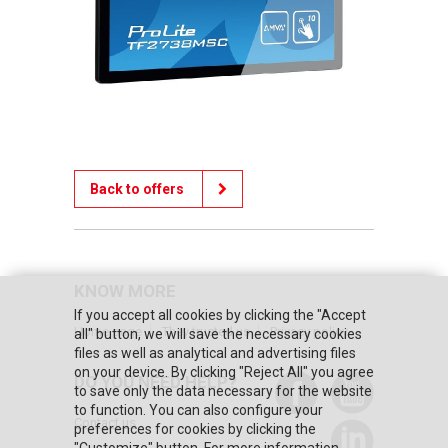
Back to offers
KNOW MORE
If you accept all cookies by clicking the "Accept
Home page
They trusted us
Privacy policy
all" button, we will save the necessary cookies
files as well as analytical and advertising files
on your device. By clicking "Reject All" you agree
DO YOU NEED HELP?
to save only the data necessary for the website
to function. You can also configure your
Contact us
preferences for cookies by clicking the
"Customize" button. For more information