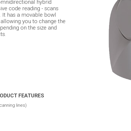
omnidirectional hybrid
sive code reading - scans
 It has a movable bowl
 allowing you to change the
epending on the size and
ts.
RODUCT FEATURES
canning lines)