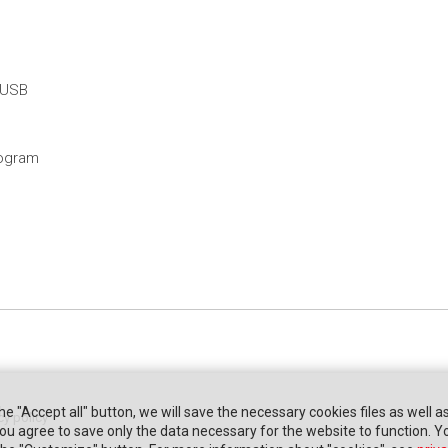
 USB
rogram
the "Accept all" button, we will save the necessary cookies files as well a
cy policy
" you agree to save only the data necessary for the website to function. 