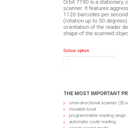
Orbit 7190 is a stationary, 
scanner. It features aggres
1120 barcodes per second.
(rotation up to 30 degrees)
orientation of the reader d
shape of the scanned objec
Colour option
THE MOST IMPORTANT P
omni-directional scanner (20 s
movable bowl
programmable reading range
automatic code reading