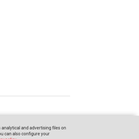
s analytical and advertising files on
You can also configure your