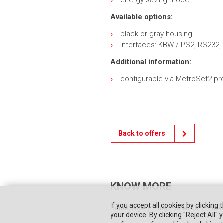
energy saving mode
Available options:
black or gray housing
interfaces: KBW / PS2, RS232,
Additional information:
configurable via MetroSet2 p
Back to offers
KNOW MORE
If you accept all cookies by clicking 
Home page
They trusted us
Priva
your device. By clicking "Reject All