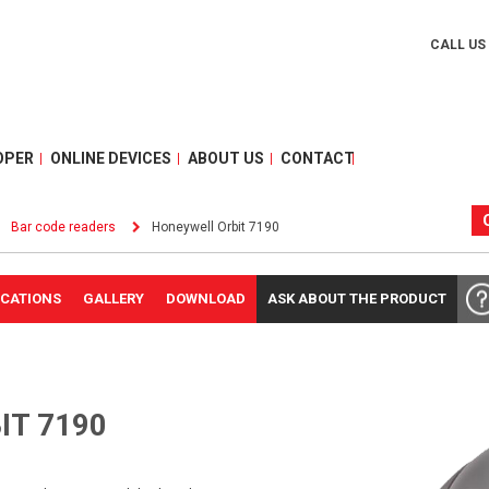
CALL US
OPER
ONLINE DEVICES
ABOUT US
CONTACT
Bar code readers
Honeywell Orbit 7190
ICATIONS
GALLERY
DOWNLOAD
ASK ABOUT THE PRODUCT
IT 7190