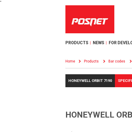
"
PRODUCTS
NEWS
FOR DEVEL
Home
Products
Bar codes
HONEYWELL ORBIT 7190
SPECIF
HONEYWELL ORB