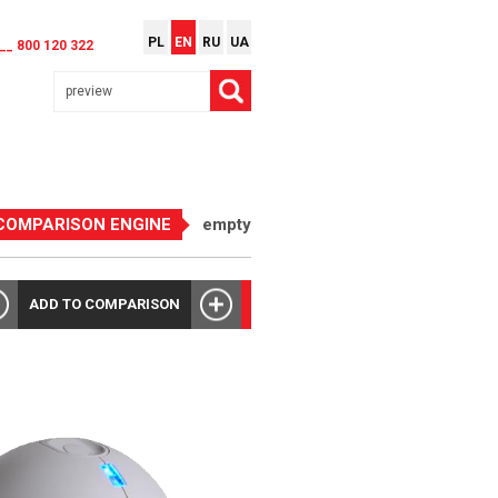
PL
EN
RU
UA
__ 800 120 322
COMPARISON ENGINE
empty
ADD TO COMPARISON