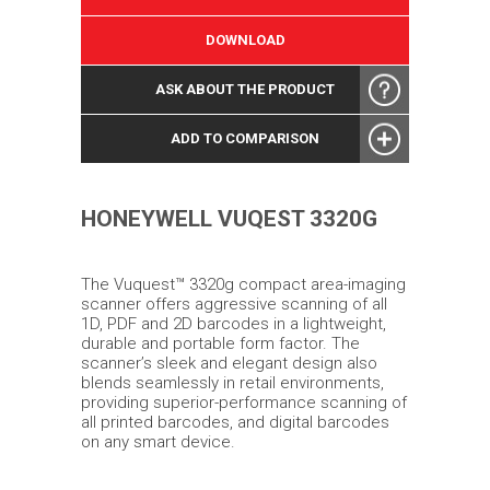
DOWNLOAD
ASK ABOUT THE PRODUCT
ADD TO COMPARISON
HONEYWELL VUQEST 3320G
The Vuquest™ 3320g compact area-imaging
scanner offers aggressive scanning of all
1D, PDF and 2D barcodes in a lightweight,
durable and portable form factor. The
scanner’s sleek and elegant design also
blends seamlessly in retail environments,
providing superior-performance scanning of
all printed barcodes, and digital barcodes
on any smart device.