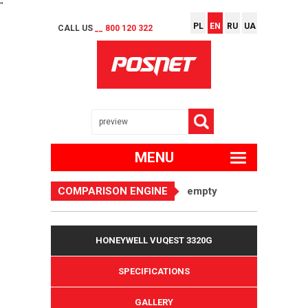
"
PL
EN
RU
UA
CALL US
__ 800 120 322
MENU
COMPARISON ENGINE
empty
HONEYWELL VUQEST 3320G
SPECIFICATIONS
GALLERY