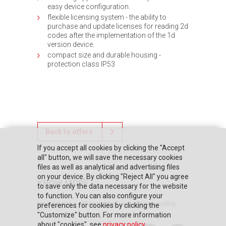
easy device configuration.
flexible licensing system - the ability to
purchase and update licenses for reading 2d
codes after the implementation of the 1d
version device.
compact size and durable housing -
protection class IP53
Back to offers
If you accept all cookies by clicking the "Accept
all" button, we will save the necessary cookies
files as well as analytical and advertising files
on your device. By clicking "Reject All" you agree
KNOW MORE
to save only the data necessary for the website
to function. You can also configure your
Home page
They trusted us
Privacy policy
preferences for cookies by clicking the
"Customize" button. For more information
about "cookies", see
privacy policy
.