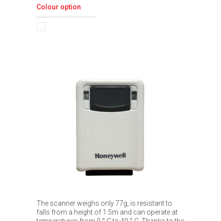
Colour option
The scanner weighs only 77g, is resistant to
falls from a height of 1.5m and can operate at
temperatures from 0 ° C to 40 ° C. Thanks to the