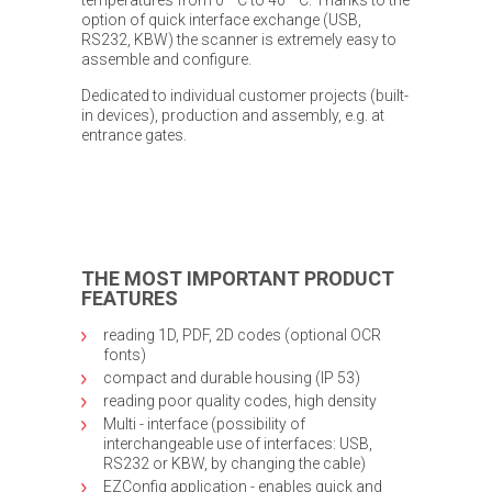
option of quick interface exchange (USB,
RS232, KBW) the scanner is extremely easy to
assemble and configure.
Dedicated to individual customer projects (built-
in devices), production and assembly, e.g. at
entrance gates.
THE MOST IMPORTANT PRODUCT
FEATURES
reading 1D, PDF, 2D codes (optional OCR
fonts)
compact and durable housing (IP 53)
reading poor quality codes, high density
Multi - interface (possibility of
interchangeable use of interfaces: USB,
RS232 or KBW, by changing the cable)
EZConfig application - enables quick and