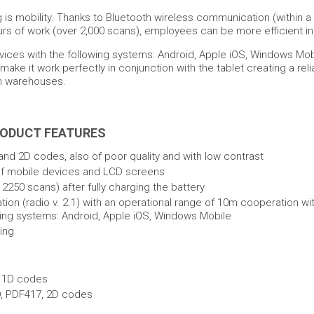
 is mobility. Thanks to Bluetooth wireless communication (within a
urs of work (over 2,000 scans), employees can be more efficient i
evices with the following systems: Android, Apple iOS, Windows Mob
ke it work perfectly in conjunction with the tablet creating a relia
 in warehouses.
RODUCT FEATURES
and 2D codes, also of poor quality and with low contrast
of mobile devices and LCD screens
2250 scans) after fully charging the battery
on (radio v. 2.1) with an operational range of 10m cooperation wi
wing systems: Android, Apple iOS, Windows Mobile
ing
f 1D codes
D, PDF417, 2D codes