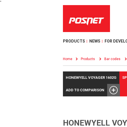
"
PRODUCTS
NEWS
FOR DEVEL
Home
Products
Bar codes
HONEWYELL VOYAGER 1602G
SP
ADD TO COMPARISON
HONEWYELL VOY