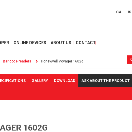
CALL US
OPER
ONLINE DEVICES
ABOUT US
CONTACT
Bar code readers
Honewyell Voyager 1602g
ECIFICATIONS
GALLERY
DOWNLOAD
ASK ABOUT THE PRODUCT
AGER 1602G