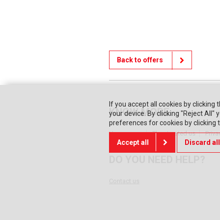
Back to offers
If you accept all cookies by clicking 
KNOW MORE
your device. By clicking "Reject All
preferences for cookies by clicking
Home page
They trusted us
Priva
Accept all
Discard all
DO YOU NEED HELP?
Contact us