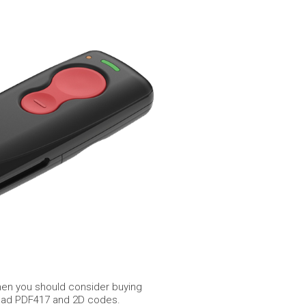
then you should consider buying
o read PDF417 and 2D codes.