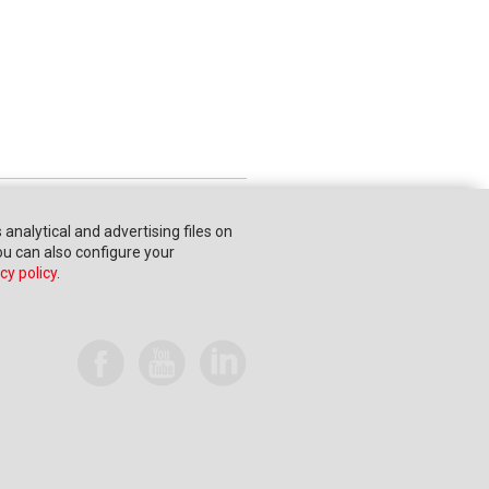
s analytical and advertising files on
You can also configure your
cy policy
.