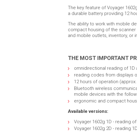
The key feature of Voyager 1602g
a durable battery providing 12 ho
The ability to work with mobile d
compact housing of the scanner ma
and mobile outlets, inventory, or
THE MOST IMPORTANT P
omnidirectional reading of 1D 
reading codes from displays 
12 hours of operation (approx. 
Bluetooth wireless communicati
mobile devices with the follo
ergonomic and compact hous
Available versions:
Voyager 1602g 1D - reading o
Voyager 1602g 2D - reading 1