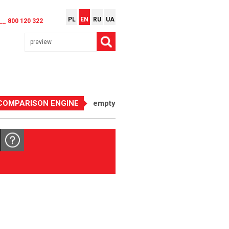
PL
EN
RU
UA
__ 800 120 322
COMPARISON ENGINE
empty