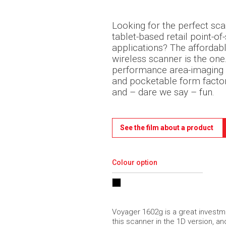
Looking for the perfect sc
tablet-based retail point-of-
applications? The afforda
wireless scanner is the one.
performance area-imaging 
and pocketable form facto
and – dare we say – fun.
See the film about a product
Colour option
Voyager 1602g is a great investme
this scanner in the 1D version, an