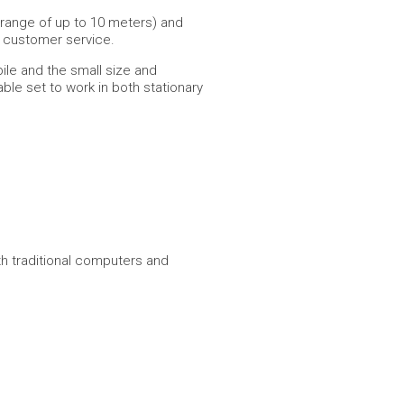
 range of up to 10 meters) and
n customer service.
ile and the small size and
ble set to work in both stationary
th traditional computers and