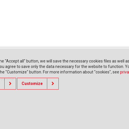
the "Accept all" button, we will save the necessary cookies files as well a
" you agree to save only the data necessary for the website to function. 
 the "Customize" button. For more information about "cookies", see
priva
cy policy
Customize