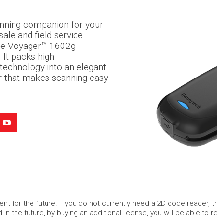
anning companion for your
sale and field service
ble Voyager™ 1602g
 It packs high-
technology into an elegant
r that makes scanning easy
nt for the future. If you do not currently need a 2D code reader, 
d in the future, by buying an additional license, you will be able t