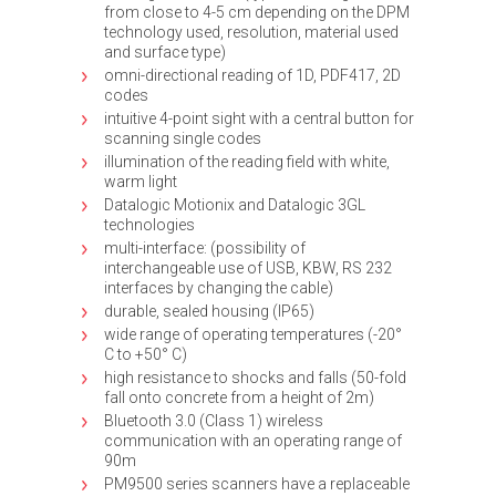
from close to 4-5 cm depending on the DPM
technology used, resolution, material used
and surface type)
omni-directional reading of 1D, PDF417, 2D
codes
intuitive 4-point sight with a central button for
scanning single codes
illumination of the reading field with white,
warm light
Datalogic Motionix and Datalogic 3GL
technologies
multi-interface: (possibility of
interchangeable use of USB, KBW, RS 232
interfaces by changing the cable)
durable, sealed housing (IP65)
wide range of operating temperatures (-20°
C to +50° C)
high resistance to shocks and falls (50-fold
fall onto concrete from a height of 2m)
Bluetooth 3.0 (Class 1) wireless
communication with an operating range of
90m
PM9500 series scanners have a replaceable