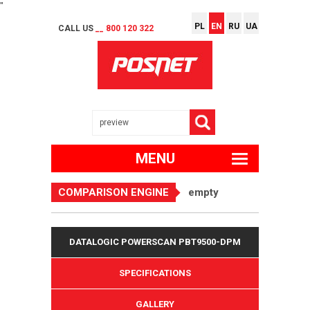
"
PL
EN
RU
UA
CALL US
__ 800 120 322
MENU
COMPARISON ENGINE
empty
DATALOGIC POWERSCAN PBT9500-DPM
SPECIFICATIONS
GALLERY