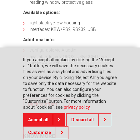
reading window protective glass
Available options:
light black-yellow housing
interfaces: KBW/PS2, RS232, USB
Additional info:
configurable via Aladdin
available drivers: OPOS, USB-COM Driver,
If you accept all cookies by clicking the "Accept
JavaPOS Driver
all" button, we will save the necessary cookies
files as well as analytical and advertising files
on your device. By clicking "Reject All" you agree
to save only the data necessary for the website
to function. You can also configure your
preferences for cookies by clicking the
"Customize" button. For more information
Back to offers
about "cookies", see
privacy policy
.
Accept all
Discard all
Customize
KNOW MORE