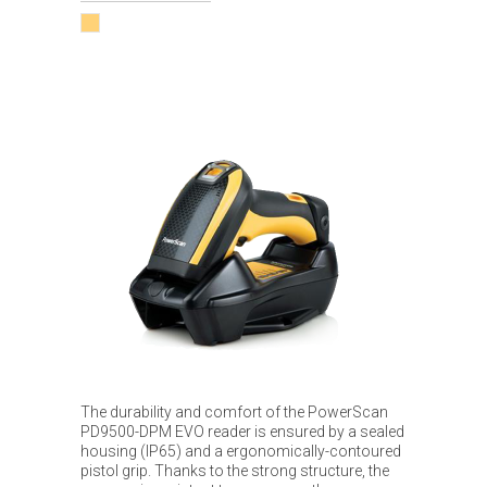
The durability and comfort of the PowerScan
PD9500-DPM EVO reader is ensured by a sealed
housing (IP65) and a ergonomically-contoured
pistol grip. Thanks to the strong structure, the