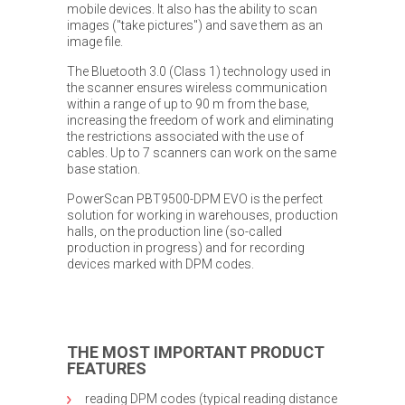
mobile devices. It also has the ability to scan
images ("take pictures") and save them as an
image file.
The Bluetooth 3.0 (Class 1) technology used in
the scanner ensures wireless communication
within a range of up to 90 m from the base,
increasing the freedom of work and eliminating
the restrictions associated with the use of
cables. Up to 7 scanners can work on the same
base station.
PowerScan PBT9500-DPM EVO is the perfect
solution for working in warehouses, production
halls, on the production line (so-called
production in progress) and for recording
devices marked with DPM codes.
THE MOST IMPORTANT PRODUCT
FEATURES
reading DPM codes (typical reading distance