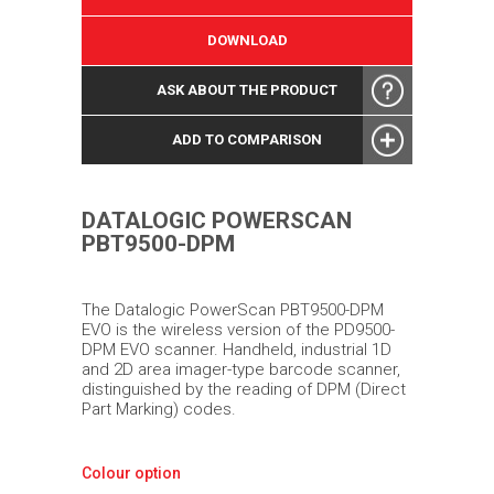
DOWNLOAD
ASK ABOUT THE PRODUCT
ADD TO COMPARISON
DATALOGIC POWERSCAN
PBT9500-DPM
The Datalogic PowerScan PBT9500-DPM
EVO is the wireless version of the PD9500-
DPM EVO scanner. Handheld, industrial 1D
and 2D area imager-type barcode scanner,
distinguished by the reading of DPM (Direct
Part Marking) codes.
Colour option