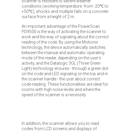
scanner is resistant to severe weather
conditions (working temperature: from -20℃ to
+50℃), shocks and multiple falls on a concrete
surface from a height of 2 m.
An important advantage of the PowerScan
PD9500 is the way of activating the scanner to
work and the way of signaling about the correct
reading of the code. By using the Motionix
technology, the device automatically switches
between the manual and automatic operating
mode of the reader, depending on the user's
activity, and the Datalogic 3GL (Three Green
Light) technology ensures - through a green dot
on the code and LED signaling on the top and in
the scanner handle - the user about correct
code reading. These functionalities are ideal for
rooms with high noise levels and where the
speed of the scanner is a necessity.
In addition, the scanner allows you to read
codes from LCD screens and displays of