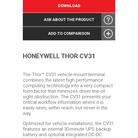
DOWNLOAD
ASK ABOUT THE PRODUCT
ADD TO COMPARISON
HONEYWELL THOR CV31
The Thor™ CV31 vehicle-mount terminal
combines the latest high performance
computing technology into a very compact
form factor that minimizes driver line-of-
sight obstruction. The CV31 presents your
critical workflow information where it is
easily seen, within reach, but never in the
way.
Optimized for vehicle installations, the CV31
features an internal 30-minute UPS backup
battery and optional integrated DC-DC