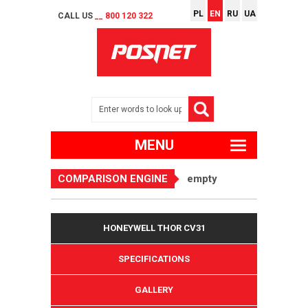
PL
EN
RU
UA
CALL US
__ 800 120 322
MENU
COMPARISON ENGINE
empty
HONEYWELL THOR CV31
SPECIFICATIONS
GALLERY