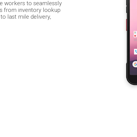
le workers to seamlessly
s from inventory lookup
o last mile delivery,