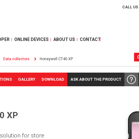
CALL US
OPER
ONLINE DEVICES
ABOUT US
CONTACT
Data collectors
Honeywell CT40 XP
ATIONS
GALLERY
DOWNLOAD
ASK ABOUT THE PRODUCT
0 XP
solution for store