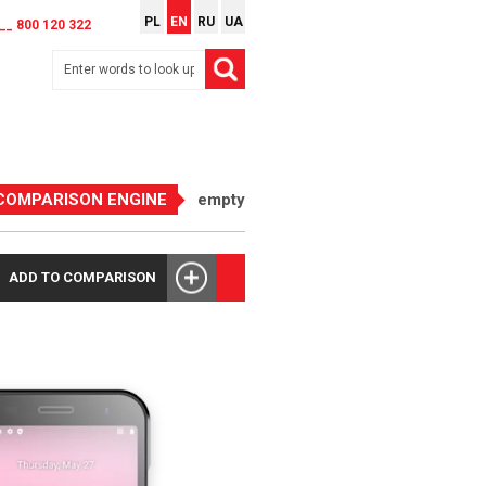
PL
EN
RU
UA
__ 800 120 322
COMPARISON ENGINE
empty
ADD TO COMPARISON