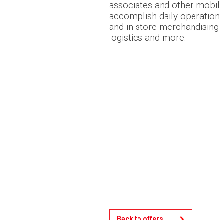
associates and other mobi
accomplish daily operation
and in-store merchandising t
logistics and more.
Back to offers