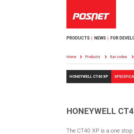
PRODUCTS
NEWS
FOR DEVEL
Home
Products
Bar codes
HONEYWELL CT40 XP
SPECIFIC
HONEYWELL CT4
The CT40 XP is a one stop 