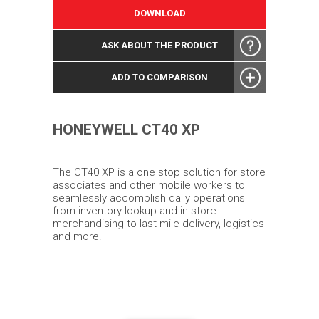
DOWNLOAD
ASK ABOUT THE PRODUCT
ADD TO COMPARISON
HONEYWELL CT40 XP
The CT40 XP is a one stop solution for store
associates and other mobile workers to
seamlessly accomplish daily operations
from inventory lookup and in-store
merchandising to last mile delivery, logistics
and more.