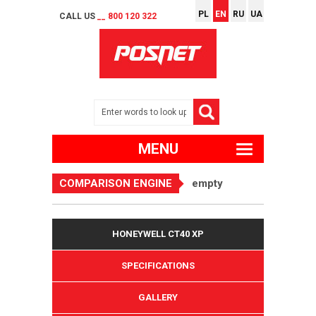
PL
EN
RU
UA
CALL US
__ 800 120 322
MENU
COMPARISON ENGINE
empty
HONEYWELL CT40 XP
SPECIFICATIONS
GALLERY