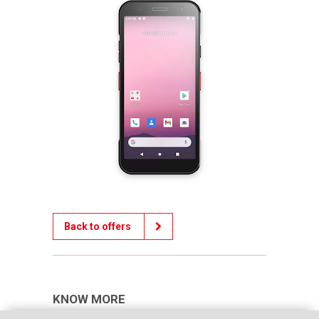
Back to offers
KNOW MORE