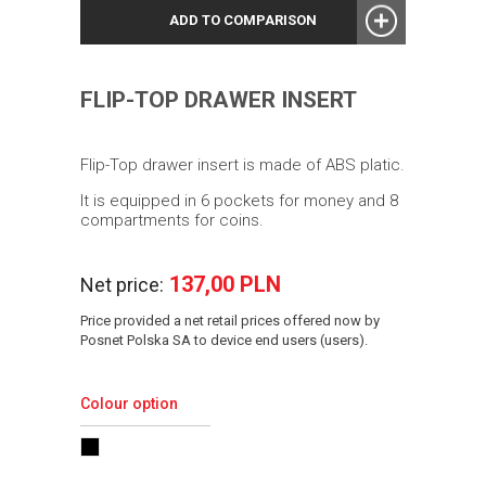
ADD TO COMPARISON
FLIP-TOP DRAWER INSERT
Flip-Top drawer insert is made of ABS platic.
It is equipped in 6 pockets for money and 8
compartments for coins.
137,00 PLN
Net price:
Price provided a net retail prices offered now by
Posnet Polska SA to device end users (users).
Colour option