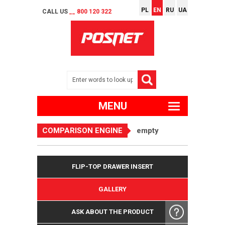
PL
EN
RU
UA
CALL US
__ 800 120 322
MENU
COMPARISON ENGINE
empty
FLIP-TOP DRAWER INSERT
GALLERY
ASK ABOUT THE PRODUCT