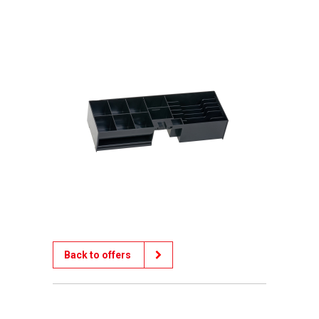
Back to offers