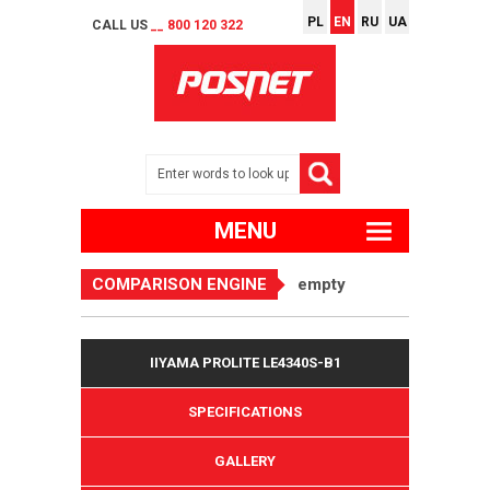
PL
EN
RU
UA
CALL US
__ 800 120 322
MENU
COMPARISON ENGINE
empty
IIYAMA PROLITE LE4340S-B1
SPECIFICATIONS
GALLERY