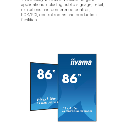
applications including public signage, retail,
exhibitions and conference centres,
POS/POI, control rooms and production
facilities.