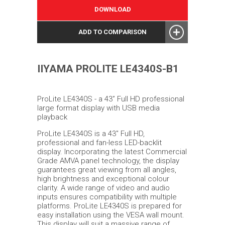
DOWNLOAD
ADD TO COMPARISON
IIYAMA PROLITE LE4340S-B1
ProLite LE4340S - a 43” Full HD professional
large format display with USB media
playback
ProLite LE4340S is a 43'' Full HD,
professional and fan-less LED-backlit
display. Incorporating the latest Commercial
Grade AMVA panel technology, the display
guarantees great viewing from all angles,
high brightness and exceptional colour
clarity. A wide range of video and audio
inputs ensures compatibility with multiple
platforms. ProLite LE4340S is prepared for
easy installation using the VESA wall mount.
This display will suit a massive range of