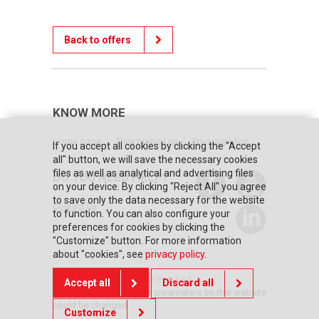
Back to offers
KNOW MORE
Home page
They trusted us
Privacy policy
If you accept all cookies by clicking the "Accept
all" button, we will save the necessary cookies
files as well as analytical and advertising files
DO YOU NEED HELP?
on your device. By clicking "Reject All" you agree
to save only the data necessary for the website
Contact us
to function. You can also configure your
preferences for cookies by clicking the
"Customize" button. For more information
about "cookies", see
privacy policy
.
© Copyright 2026 Posnet Polska S.A.
Accept all
Discard all
The prices and technical parameters on this website
could be changed
Customize