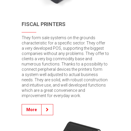
FISCAL PRINTERS
They form sale systems on the grounds
characteristic for a specific sector. They offer
a very developed POS, supporting the biggest
companies without any problems. They offer to
clients a very big commodity base and
numerous functions. Thanks to a possibility to
connect peripheral devices the printers form
a system well adjusted to actual business
needs. They are solid, with robust construction
and intuitive use, and well developed functions
which are a great convenience and
improvement for everyday work.
More