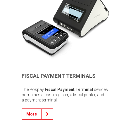
FISCAL PAYMENT TERMINALS
The Pospay
Fiscal Payment Terminal
devices
combines a cash register, a fiscal printer, and
a payment terminal.
More