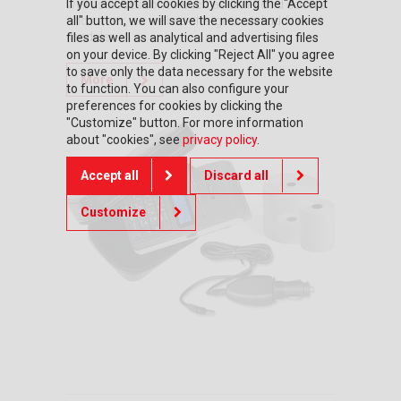
If you accept all cookies by clicking the "Accept
well as accessories such as anti-flood covers
all" button, we will save the necessary cookies
and cases, as well as chargers and additional
modules.
files as well as analytical and advertising files
on your device. By clicking "Reject All" you agree
to save only the data necessary for the website
More
to function. You can also configure your
preferences for cookies by clicking the
"Customize" button. For more information
about "cookies", see
privacy policy
.
Accept all
Discard all
Customize