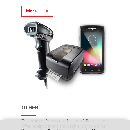
More
OTHER
To complete Posnet product portfolio, we also
offer receipt printers and cashier's drawers, as