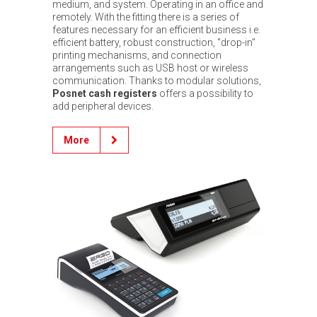
medium, and system. Operating in an office and
remotely. With the fitting there is a series of
features necessary for an efficient business i.e.
efficient battery, robust construction, "drop-in"
printing mechanisms, and connection
arrangements such as USB host or wireless
communication. Thanks to modular solutions,
Posnet cash registers
offers a possibility to
add peripheral devices.
More