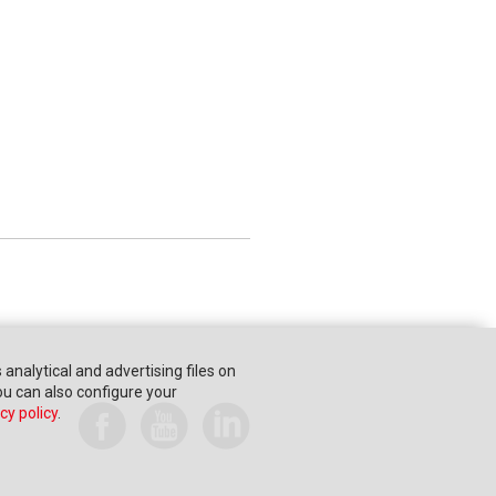
s analytical and advertising files on
You can also configure your
cy policy
.