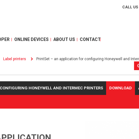
CALL US
OPER
ONLINE DEVICES
ABOUT US
CONTACT
Label printers
PrintSet – an application for configuring Honeywell and Inte
R CONFIGURING HONEYWELL AND INTERMEC PRINTERS
DOWNLOAD
APPLICATION