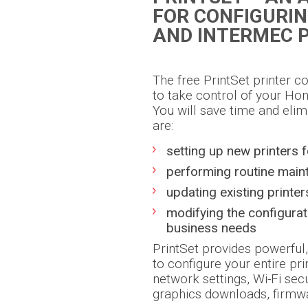
FOR CONFIGURI
AND INTERMEC 
The free PrintSet printer c
to take control of your Hon
You will save time and elim
are:
setting up new printers f
performing routine main
updating existing printer
modifying the configura
business needs
PrintSet provides powerful,
to configure your entire pri
network settings, Wi-Fi sec
graphics downloads, firmw