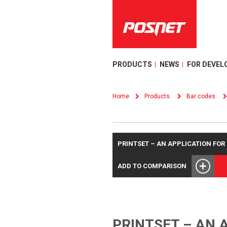
PRODUCTS
NEWS
FOR DEVEL
Home
Products
Bar codes
PRINTSET – AN APPLICATION FO
ADD TO COMPARISON
PRINTSET – AN 