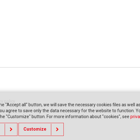
cy policy
the "Accept all" button, we will save the necessary cookies files as well a
" you agree to save only the data necessary for the website to function. 
 the "Customize" button. For more information about "cookies", see
priva
Customize