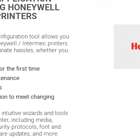
NG HONEYWELL
PRINTERS
onfiguration tool allows you
eywell / Intermec printers.
inate hassles, whether you
or the first time
tenance
s
tion to meet changing
 intuitive wizards and tools
nter, including media,
urity protocols, font and
are updates, and more.