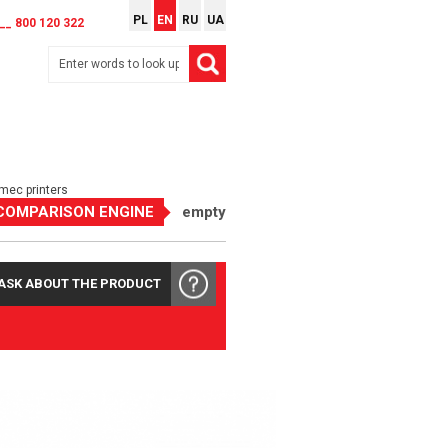
PL
EN
RU
UA
__ 800 120 322
rmec printers
COMPARISON ENGINE
empty
ASK ABOUT THE PRODUCT