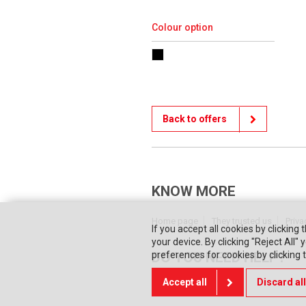
Colour option
Back to offers
KNOW MORE
Home page
They trusted us
Priva
If you accept all cookies by clicking 
your device. By clicking "Reject All
DO YOU NEED HELP?
preferences for cookies by clicking
Accept all
Discard all
Contact us