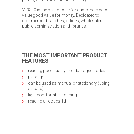
YJ3300 is the best choice for customers who
value good value for money. Dedicated to
commercial branches, offices, wholesalers,
public administration and libraries.
THE MOST IMPORTANT PRODUCT
FEATURES
reading poor quality and damaged codes
pistol grip
can be used as manual or stationary (using
a stand)
light comfortable housing
reading all codes 1d