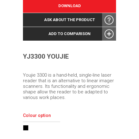
DOWNLOAD
ASK ABOUT THE PRODUCT
ADD TO COMPARISON
YJ3300 YOUJIE
Youjie 3300 is a hand-held, single-line laser
reader that is an alternative to linear imager
scanners. Its functionality and ergonomic
shape allow the reader to be adapted to
various work places.
Colour option