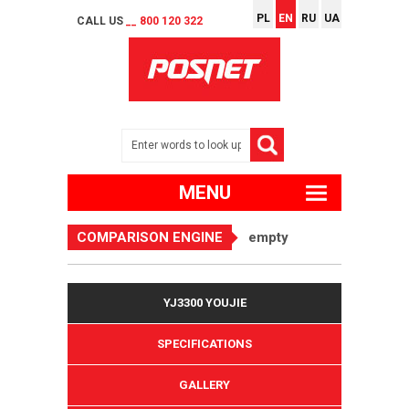
PL
EN
RU
UA
CALL US
__ 800 120 322
MENU
COMPARISON ENGINE
empty
YJ3300 YOUJIE
SPECIFICATIONS
GALLERY