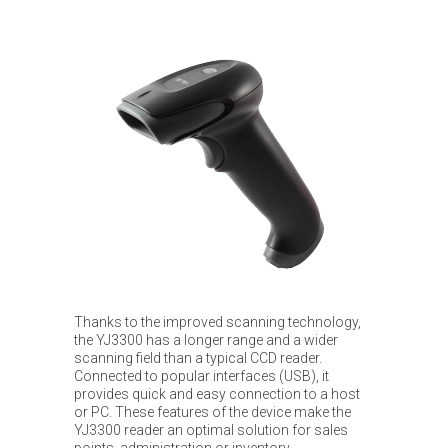
Thanks to the improved scanning technology,
the YJ3300 has a longer range and a wider
scanning field than a typical CCD reader.
Connected to popular interfaces (USB), it
provides quick and easy connection to a host
or PC. These features of the device make the
YJ3300 reader an optimal solution for sales
points, administration or inventory.