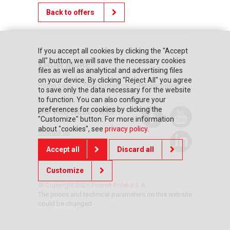
Back to offers
If you accept all cookies by clicking the "Accept
all" button, we will save the necessary cookies
KNOW MORE
files as well as analytical and advertising files
on your device. By clicking "Reject All" you agree
Home page
They trusted us
Privacy policy
to save only the data necessary for the website
to function. You can also configure your
preferences for cookies by clicking the
DO YOU NEED HELP?
"Customize" button. For more information
about "cookies", see
privacy policy
.
Contact us
Accept all
Discard all
Customize
© Copyright 2026 Posnet Polska S.A.
The prices and technical parameters on this website
could be changed