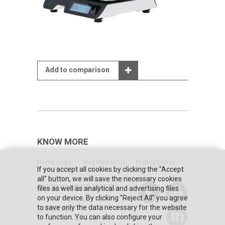
Add to comparison
KNOW MORE
Home page
They trusted us
Privacy policy
If you accept all cookies by clicking the "Accept
all" button, we will save the necessary cookies
DO YOU NEED HELP?
files as well as analytical and advertising files
on your device. By clicking "Reject All" you agree
to save only the data necessary for the website
Contact us
to function. You can also configure your