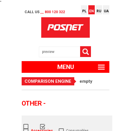
"
PL
EN
RU
UA
CALL US
__ 800 120 322
MENU
COMPARISON ENGINE
empty
OTHER -
Accessories
Consumables