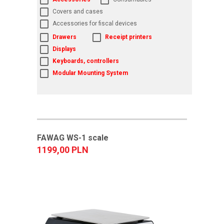
Covers and cases
Accessories for fiscal devices
Drawers
Receipt printers
Displays
Keyboards, controllers
Modular Mounting System
FAWAG WS-1 scale
1199,00 PLN