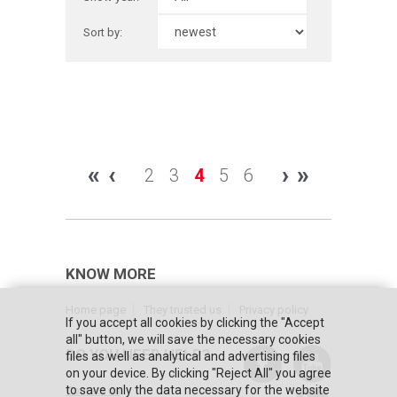
Sort by:
«
‹
›
»
2
3
4
5
6
KNOW MORE
Home page
They trusted us
Privacy policy
If you accept all cookies by clicking the "Accept
all" button, we will save the necessary cookies
DO YOU NEED HELP?
files as well as analytical and advertising files
on your device. By clicking "Reject All" you agree
to save only the data necessary for the website
Contact us