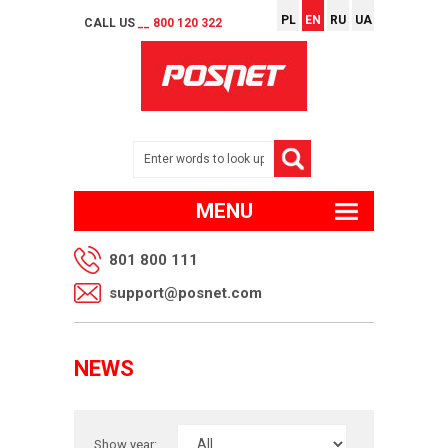
PL
EN
RU
UA
CALL US
__ 800 120 322
MENU
801 800 111
support@posnet.com
NEWS
Show year: